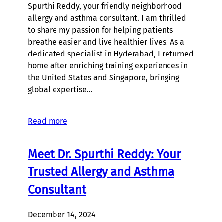
Spurthi Reddy, your friendly neighborhood
allergy and asthma consultant. I am thrilled
to share my passion for helping patients
breathe easier and live healthier lives. As a
dedicated specialist in Hyderabad, I returned
home after enriching training experiences in
the United States and Singapore, bringing
global expertise…
Read more
Meet Dr. Spurthi Reddy: Your
Trusted Allergy and Asthma
Consultant
December 14, 2024