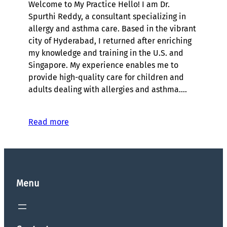
Welcome to My Practice Hello! I am Dr.
Spurthi Reddy, a consultant specializing in
allergy and asthma care. Based in the vibrant
city of Hyderabad, I returned after enriching
my knowledge and training in the U.S. and
Singapore. My experience enables me to
provide high-quality care for children and
adults dealing with allergies and asthma.…
Read more
Menu