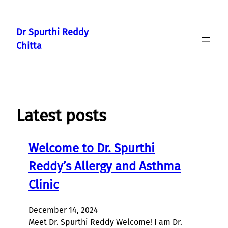
Skip
to
Dr Spurthi Reddy
content
Chitta
Latest posts
Welcome to Dr. Spurthi
Reddy’s Allergy and Asthma
Clinic
December 14, 2024
Meet Dr. Spurthi Reddy Welcome! I am Dr.